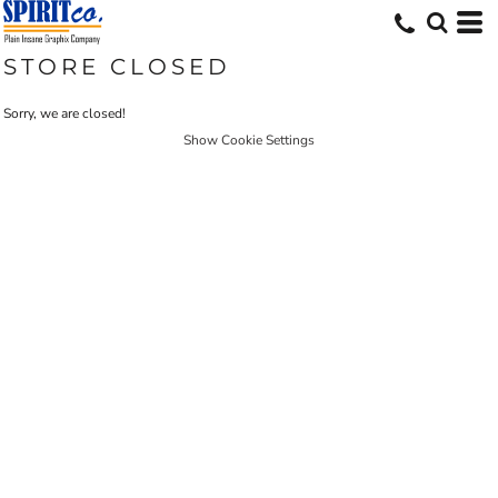
STORE CLOSED
Sorry, we are closed!
Show Cookie Settings