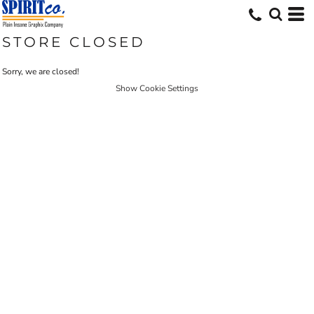
STORE CLOSED
Sorry, we are closed!
Show Cookie Settings